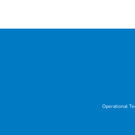
Operational Te