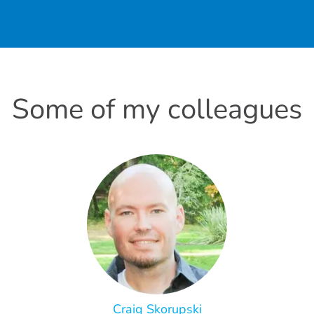
Some of my colleagues
Craig Skorupski