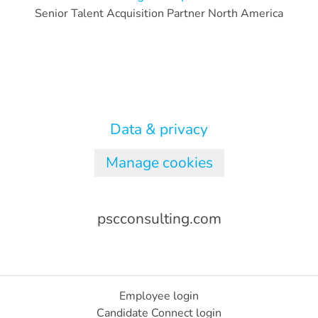
Senior Talent Acquisition Partner North America
Data & privacy
Manage cookies
pscconsulting.com
Employee login
Candidate Connect login