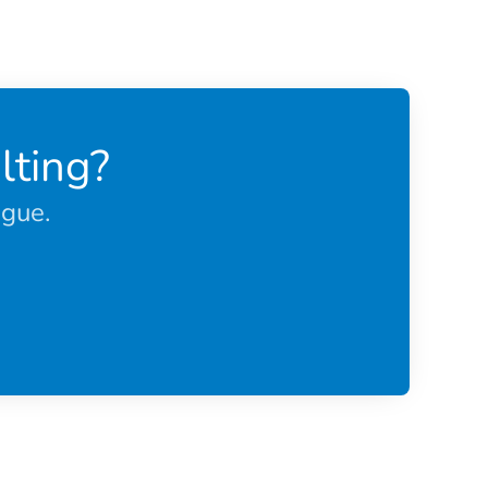
lting?
ague.