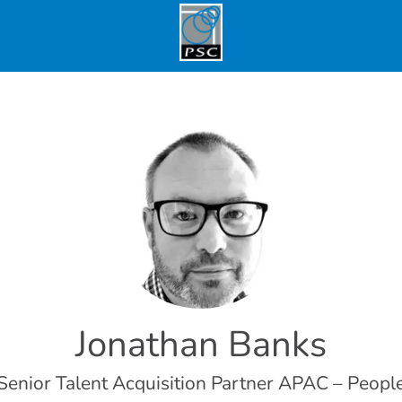
Jonathan Banks
Senior Talent Acquisition Partner APAC – Peopl