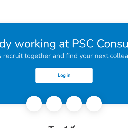
dy working at PSC Consu
s recruit together and find your next colle
Log in