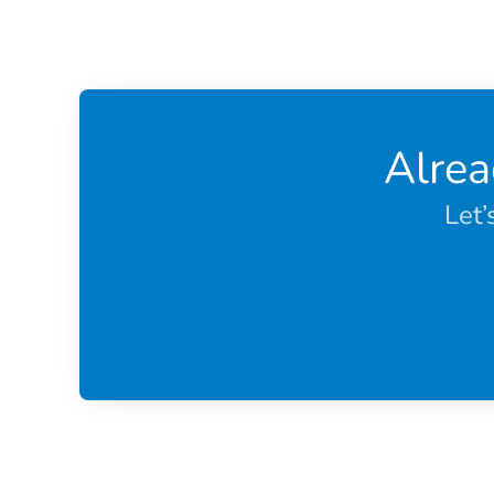
Alrea
Let’