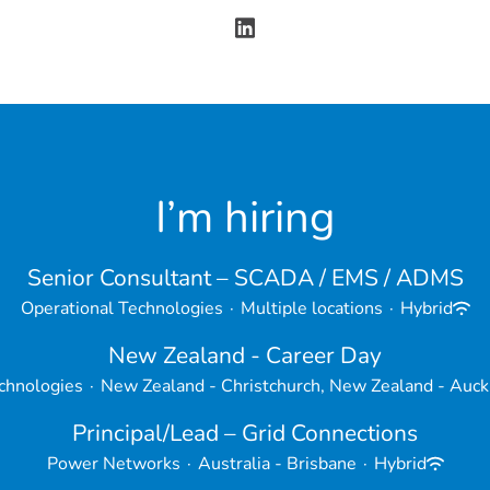
I’m hiring
Senior Consultant – SCADA / EMS / ADMS
Operational Technologies
·
Multiple locations
·
Hybrid
New Zealand - Career Day
chnologies
·
New Zealand - Christchurch, New Zealand - Auck
Principal/Lead – Grid Connections
Power Networks
·
Australia - Brisbane
·
Hybrid